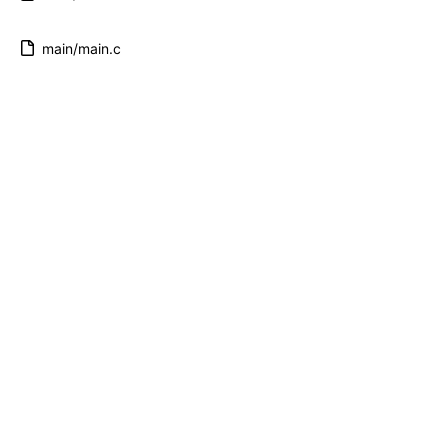
main/main.c