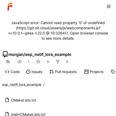
JavaScript error: Cannot read property '0' of undefined
(https://git.oit.cloud/assets/js/webcomponents.js?
v=10.0.1~gitea-1.22.0 @ 10:32641). Open browser console
to see more details.
morgan
/
esp_netif_lora_example
1
0
0
Code
Issues
Pull requests
Projects
esp_netif_lora_example
/
CMakeLists.txt
main/CMakeLists.txt