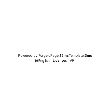
Powered by Forgejo
Page:
15ms
Template:
3ms
Licenses
API
English