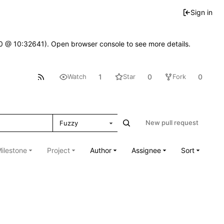
Sign in
2.0 @ 10:32641). Open browser console to see more details.
1
0
0
Watch
Star
Fork
New pull request
Fuzzy
ilestone
Project
Author
Assignee
Sort