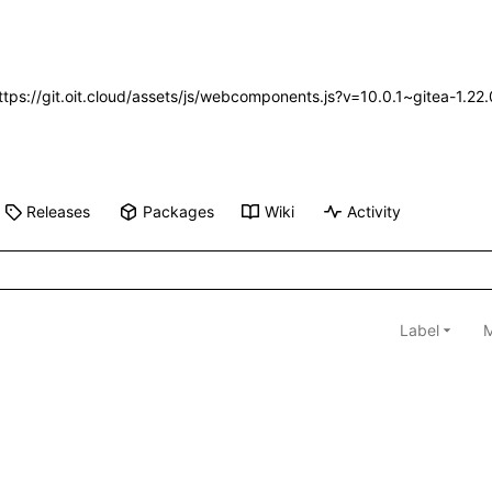
https://git.oit.cloud/assets/js/webcomponents.js?v=10.0.1~gitea-1.2
Releases
Packages
Wiki
Activity
Label
M