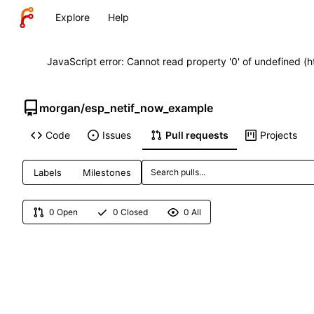
Explore
Help
JavaScript error: Cannot read property '0' of undefined (
morgan
/
esp_netif_now_example
Code
Issues
Pull requests
Projects
Labels
Milestones
0 Open
0 Closed
0 All