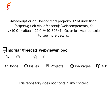
JavaScript error: Cannot read property '0' of undefined
(https://git.oit.cloud/assets/js/webcomponents.js?
v=10.0.1~gitea-1.22.0 @ 10:32641). Open browser console
to see more details.
morgan
/
freecad_webviewer_poc
1
0
Code
Issues
Projects
Packages
Wik
This repository does not contain any content.