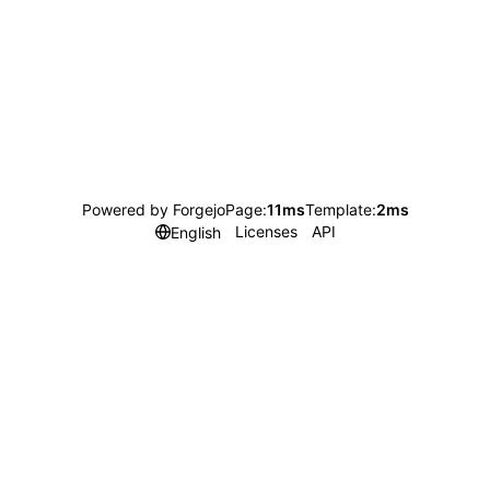
Powered by Forgejo
Page:
11ms
Template:
2ms
Licenses
API
English