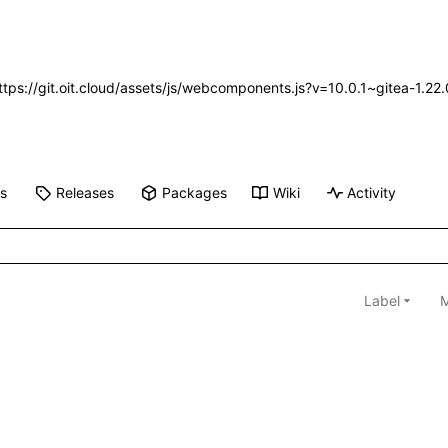
https://git.oit.cloud/assets/js/webcomponents.js?v=10.0.1~gitea-1.2
ts
Releases
Packages
Wiki
Activity
Label
M