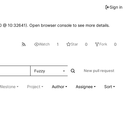
Sign in
2.0 @ 10:32641). Open browser console to see more details.
1
0
0
Watch
Star
Fork
New pull request
Fuzzy
ilestone
Project
Author
Assignee
Sort