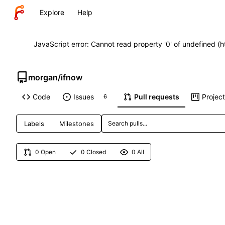
Explore
Help
JavaScript error: Cannot read property '0' of undefined (
morgan
/
ifnow
Code
Issues
Pull requests
Projec
6
Labels
Milestones
0 Open
0 Closed
0 All