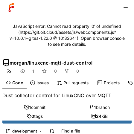
JavaScript error: Cannot read property '0' of undefined
(https://git.oit.cloud/assets/js/webcomponents.js?
v=10.0.1~gitea-1.22.0 @ 10:32641). Open browser console
to see more details.
morgan
/
linuxcnc-mqtt-dust-control
1
0
0
Code
Issues
Pull requests
Projects
Dust collector control for LinuxCNC over MQTT
1
commit
1
branch
0
tags
24
KiB
Find a file
development