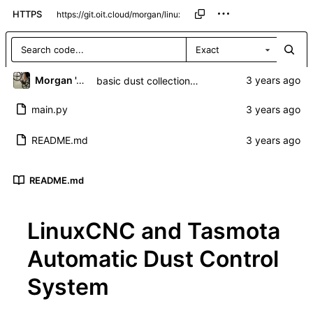
HTTPS
Exact
Morgan 'ARR\!' Allen
basic dust collection control over mqtt
main.py
README.md
README.md
LinuxCNC and Tasmota
Automatic Dust Control
System