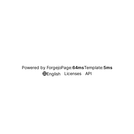
Powered by Forgejo
Page:
64ms
Template:
5ms
Licenses
API
English