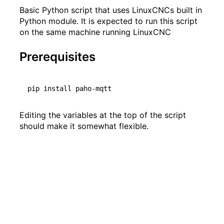
Basic Python script that uses LinuxCNCs built in
Python module. It is expected to run this script
on the same machine running LinuxCNC
Prerequisites
Editing the variables at the top of the script
should make it somewhat flexible.