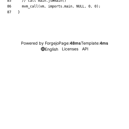
mvm_call
(
vm
,
imports
.
main
,
NULL
,
0
,
0
)
;
}
Powered by Forgejo
Page:
48ms
Template:
4ms
Licenses
API
English