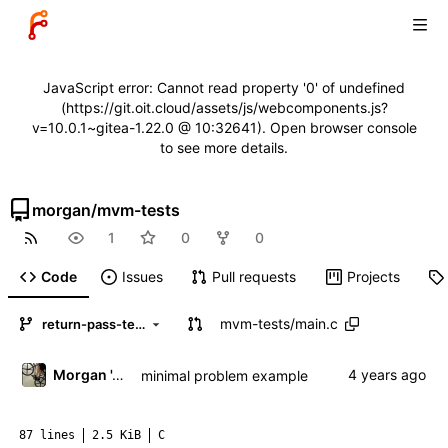
JavaScript error: Cannot read property '0' of undefined
(https://git.oit.cloud/assets/js/webcomponents.js?
v=10.0.1~gitea-1.22.0 @ 10:32641). Open browser console
to see more details.
morgan
/
mvm-tests
1
0
0
Code
Issues
Pull requests
Projects
mvm-tests
/
main.c
return-pass-test
Morgan 'ARR\!' Allen
minimal problem example
87 lines
2.5 KiB
C