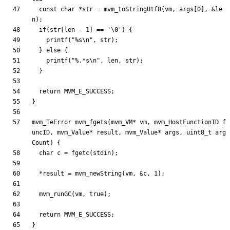
const
char
*
str
=
mvm_toStringUtf8
(
vm
,
args
[
0
]
,
&
le
n
)
;
if
(
str
[
len
-
1
]
=
=
'
\0
'
)
{
printf
(
"
%s
\n
"
,
str
)
;
}
else
{
printf
(
"
%.*s
\n
"
,
len
,
str
)
;
}
return
MVM_E_SUCCESS
;
}
mvm_TeError
mvm_fgets
(
mvm_VM
*
vm
,
mvm_HostFunctionID
f
uncID
,
mvm_Value
*
result
,
mvm_Value
*
args
,
uint8_t
arg
Count
)
{
char
c
=
fgetc
(
stdin
)
;
*
result
=
mvm_newString
(
vm
,
&
c
,
1
)
;
mvm_runGC
(
vm
,
true
)
;
return
MVM_E_SUCCESS
;
}