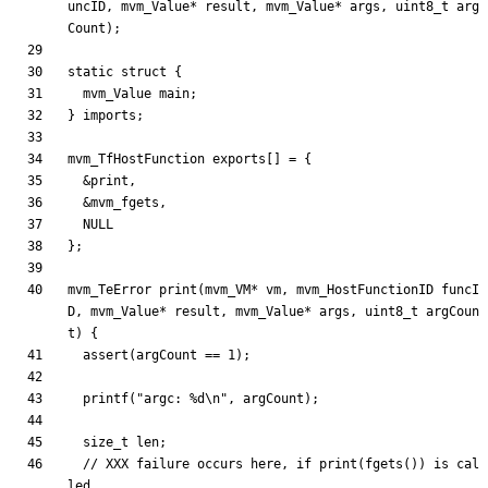
uncID
,
mvm_Value
*
result
,
mvm_Value
*
args
,
uint8_t
arg
Count
)
;
static
struct
{
mvm_Value
main
;
}
imports
;
mvm_TfHostFunction
exports
[
]
=
{
&
print
,
&
mvm_fgets
,
NULL
}
;
mvm_TeError
print
(
mvm_VM
*
vm
,
mvm_HostFunctionID
funcI
D
,
mvm_Value
*
result
,
mvm_Value
*
args
,
uint8_t
argCoun
t
)
{
assert
(
argCount
=
=
1
)
;
printf
(
"
argc: %d
\n
"
,
argCount
)
;
size_t
len
;
// XXX failure occurs here, if print(fgets()) is cal