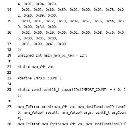
4
,
0x01
,
0x04
,
0x70
,
0x02
,
0x01
,
0x60
,
0x89
,
0x01
,
0x00
,
0x01
,
0x78
,
0x0
1
,
0xa0
,
0x89
,
0x00
,
0x00
,
0x01
,
0x12
,
0x78
,
0x02
,
0x67
,
0x76
,
0xea
,
0x3
9
,
0x00
,
0x3d
,
0x00
,
0x02
,
0x00
,
0x19
,
0x00
,
0x01
,
0x00
,
0x08
,
0xc0
,
0x0
5
,
0x00
,
0x05
,
0x00
,
0x31
,
0x00
,
0x41
,
0x00
}
;
unsigned
int
main_mvm_bc_len
=
124
;
static
mvm_VM
*
vm
;
#
define IMPORT_COUNT 1
static
const
uint16_t
importIDs
[
IMPORT_COUNT
]
=
{
0
,
1
}
;
mvm_TeError
print
(
mvm_VM
*
vm
,
mvm_HostFunctionID
funcI
D
,
mvm_Value
*
result
,
mvm_Value
*
args
,
uint8_t
argCoun
t
)
;
mvm_TeError
mvm_fgets
(
mvm_VM
*
vm
,
mvm_HostFunctionID
f