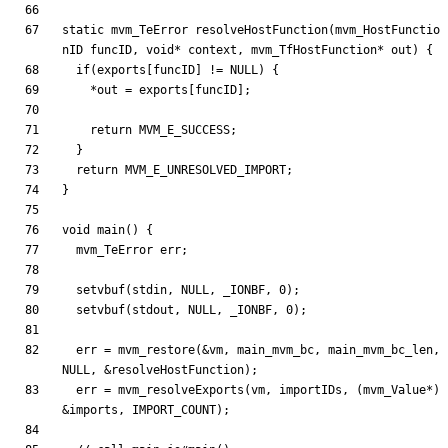
static
mvm_TeError
resolveHostFunction
(
mvm_HostFunctio
nID
funcID
,
void
*
context
,
mvm_TfHostFunction
*
out
)
{
if
(
exports
[
funcID
]
!
=
NULL
)
{
*
out
=
exports
[
funcID
]
;
return
MVM_E_SUCCESS
;
}
return
MVM_E_UNRESOLVED_IMPORT
;
}
void
main
(
)
{
mvm_TeError
err
;
setvbuf
(
stdin
,
NULL
,
_IONBF
,
0
)
;
setvbuf
(
stdout
,
NULL
,
_IONBF
,
0
)
;
err
=
mvm_restore
(
&
vm
,
main_mvm_bc
,
main_mvm_bc_len
,
NULL
,
&
resolveHostFunction
)
;
err
=
mvm_resolveExports
(
vm
,
importIDs
,
(
mvm_Value
*
)
&
imports
,
IMPORT_COUNT
)
;