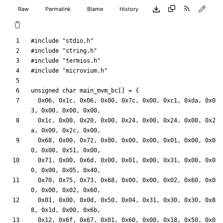
Raw
Permalink
Blame
History
#
include
"stdio.h"
#
include
"string.h"
#
include
"termios.h"
#
include
"microvium.h"
unsigned
char
main_mvm_bc
[
]
=
{
0x06
,
0x1c
,
0x06
,
0x00
,
0x7c
,
0x00
,
0xc1
,
0xda
,
0x0
3
,
0x00
,
0x00
,
0x00
,
0x1c
,
0x00
,
0x20
,
0x00
,
0x24
,
0x00
,
0x24
,
0x00
,
0x2
a
,
0x00
,
0x2c
,
0x00
,
0x68
,
0x00
,
0x72
,
0x00
,
0x00
,
0x00
,
0x01
,
0x00
,
0x0
0
,
0x00
,
0x51
,
0x00
,
0x71
,
0x00
,
0x6d
,
0x00
,
0x01
,
0x00
,
0x31
,
0x00
,
0x0
0
,
0x00
,
0x05
,
0x40
,
0x70
,
0x75
,
0x73
,
0x68
,
0x00
,
0x00
,
0x02
,
0x60
,
0x0
0
,
0x00
,
0x02
,
0x60
,
0x01
,
0x00
,
0x0d
,
0x50
,
0x04
,
0x31
,
0x30
,
0x30
,
0x8
8
,
0x1d
,
0x00
,
0x6b
,
0x12
,
0x6f
,
0x67
,
0x01
,
0x60
,
0x00
,
0x18
,
0x50
,
0x0