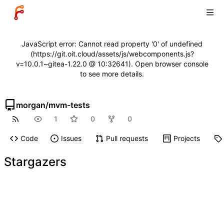
JavaScript error: Cannot read property '0' of undefined
(https://git.oit.cloud/assets/js/webcomponents.js?
v=10.0.1~gitea-1.22.0 @ 10:32641). Open browser console
to see more details.
morgan
/
mvm-tests
1
0
0
Code
Issues
Pull requests
Projects
Stargazers