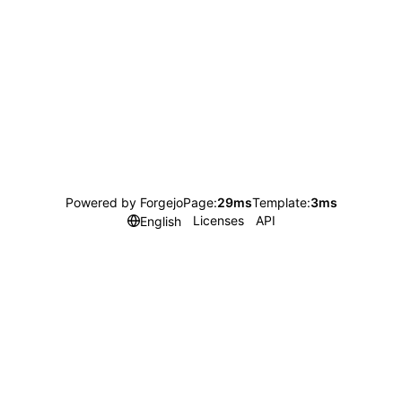
Powered by Forgejo
Page:
29ms
Template:
3ms
Licenses
API
English