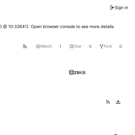
Sign in
2.0 @ 10:32641). Open browser console to see more details.
1
0
0
Watch
Star
Fork
29
KiB