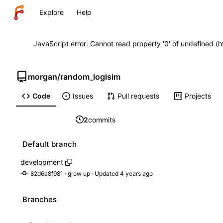
Explore
Help
JavaScript error: Cannot read property '0' of undefined (
morgan
/
random_logisim
Code
Issues
Pull requests
Projects
2
commits
Default branch
development
82d6a8f981
 · 
grow up
 · Updated 
Branches