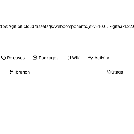
https://git.oit.cloud/assets/js/webcomponents.js?v=10.0.1~gitea-1.2
Releases
Packages
Wiki
Activity
1
branch
0
tags