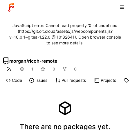
JavaScript error: Cannot read property '0' of undefined
(https://git.oit.cloud/assets/js/webcomponents.js?
v=10.0.1~gitea-1.22.0 @ 10:32641). Open browser console
to see more details.
morgan
/
ricoh-remote
1
0
0
Code
Issues
Pull requests
Projects
There are no packages yet.