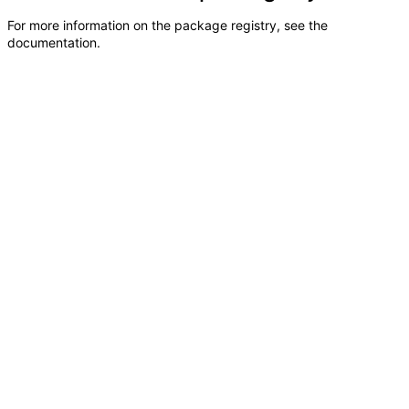
For more information on the package registry, see
the
documentation
.