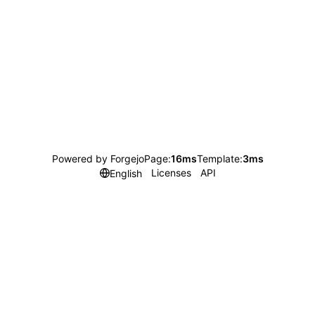
Powered by Forgejo
Page:
16ms
Template:
3ms
Licenses
API
English