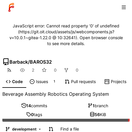
JavaScript error: Cannot read property '0' of undefined
(https://git.oit.cloud/assets/js/webcomponents.js?
v=10.0.1~gitea-1.22.0 @ 10:32641). Open browser console
to see more details.
Barback
/
BAROS32
2
0
0
Code
Issues
Pull requests
Projects
1
Beverage Assembly Robotics Operating System
14
commits
1
branch
0
tags
56
KiB
Find a file
development