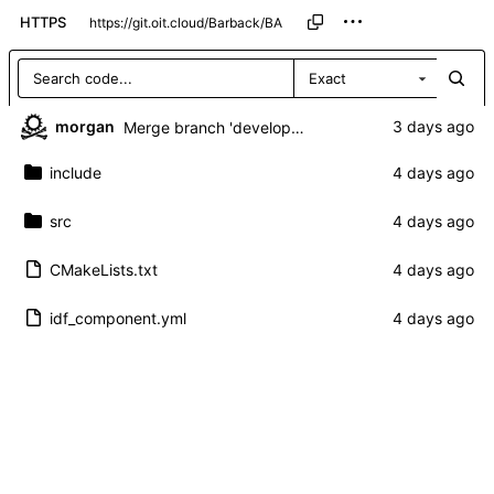
HTTPS
Exact
morgan
Merge branch 'development' of
https://git.oit.cl
include
src
CMakeLists.txt
idf_component.yml