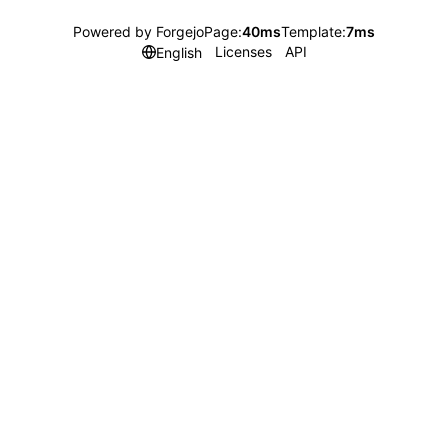
Powered by Forgejo
Page:
40ms
Template:
7ms
Licenses
API
English