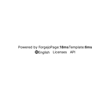
Powered by Forgejo
Page:
18ms
Template:
6ms
Licenses
API
English