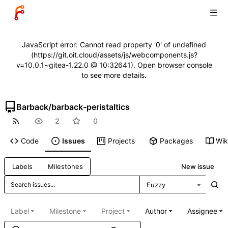
JavaScript error: Cannot read property '0' of undefined
(https://git.oit.cloud/assets/js/webcomponents.js?
v=10.0.1~gitea-1.22.0 @ 10:32641). Open browser console
to see more details.
Barback
/
barback-peristaltics
2
0
Code
Issues
Projects
Packages
Wik
New issue
Labels
Milestones
Fuzzy
Label
Milestone
Project
Author
Assignee