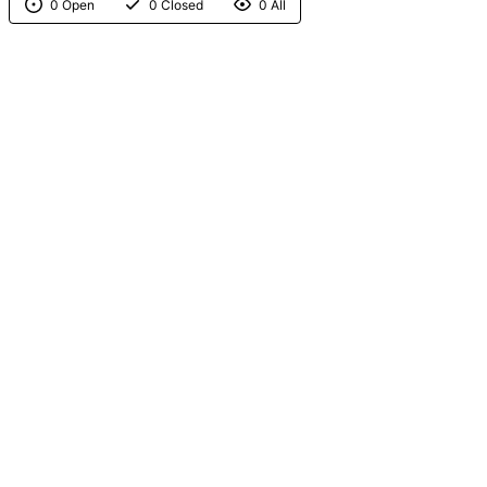
0 Open
0 Closed
0 All