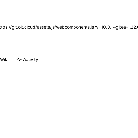
https://git.oit.cloud/assets/js/webcomponents.js?v=10.0.1~gitea-1.2
Wiki
Activity