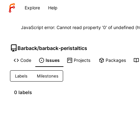
Explore
Help
JavaScript error: Cannot read property '0' of undefined (
Barback
/
barback-peristaltics
Code
Issues
Projects
Packages
Labels
Milestones
0 labels