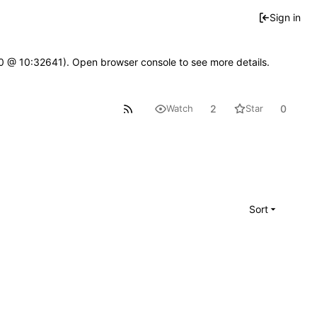
Sign in
2.0 @ 10:32641). Open browser console to see more details.
2
0
Watch
Star
Sort