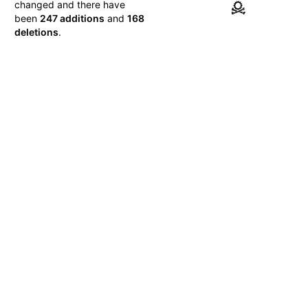
changed and there have
been
247 additions
and
168
deletions
.