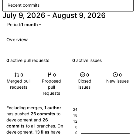
Recent commits
-
Period:
1 month
Overview
0
active pull requests
0
active issues
0
0
0
0
Merged pull
Proposed
Closed
New issues
requests
pull
issues
requests
Excluding merges,
1 author
has pushed
26 commits
to
development and
26
commits
to all branches. On
development,
13 files
have