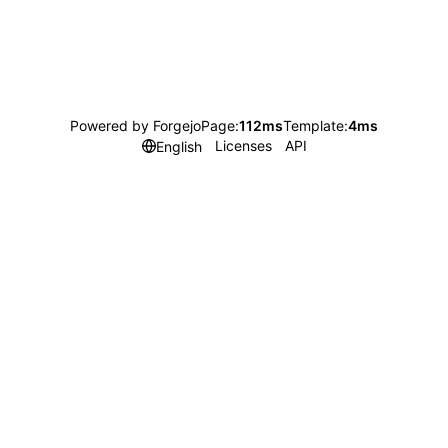
Powered by Forgejo
Page:
112ms
Template:
4ms
Licenses
API
English