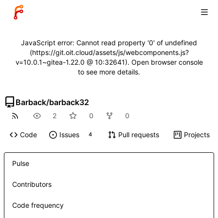
JavaScript error: Cannot read property '0' of undefined
(https://git.oit.cloud/assets/js/webcomponents.js?
v=10.0.1~gitea-1.22.0 @ 10:32641). Open browser console
to see more details.
Barback
/
barback32
2
0
0
Code
Issues
Pull requests
Projects
4
Pulse
Contributors
Code frequency