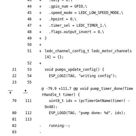
.
gpio_num
=
GPIO
,
\
.
speed_mode
=
LEDC_LOW_SPEED_MODE
,
\
.
hpoint
=
0
,
\
.
timer_sel
=
LEDC_TIMER_1
,
\
.
flags
.
output_invert
=
0
,
\
}
ledc_channel_config_t
ledc_motor_channels
[
4
]
=
{
}
;
void
pumps_update_config
(
)
{
ESP_LOGI
(
TAG
,
"
writing config
"
)
;
@ -79,9 +111,7 @@ void pump_timer_done(Time
rHandle_t timer) {
uint8_t
idx
=
(
pcTimerGetName
(
timer
)
-
0x48
)
;
ESP_LOGD
(
TAG
,
"
pump done: %d
"
,
idx
)
;
running
-
-
;