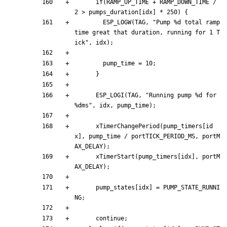
if
(
RAMP_UP_TIME
+
RAMP_DOWN_TIME
/
2
>
pumps_duration
[
idx
]
*
250
)
{
ESP_LOGW
(
TAG
,
"
Pump %d total ramp 
time great that duration, running for 1 T
ick
"
,
idx
)
;
pump_time
=
10
;
}
ESP_LOGI
(
TAG
,
"
Running pump %d for 
%dms
"
,
idx
,
pump_time
)
;
xTimerChangePeriod
(
pump_timers
[
id
x
]
,
pump_time
/
portTICK_PERIOD_MS
,
portM
AX_DELAY
)
;
xTimerStart
(
pump_timers
[
idx
]
,
portM
AX_DELAY
)
;
pump_states
[
idx
]
=
PUMP_STATE_RUNNI
NG
;
continue
;