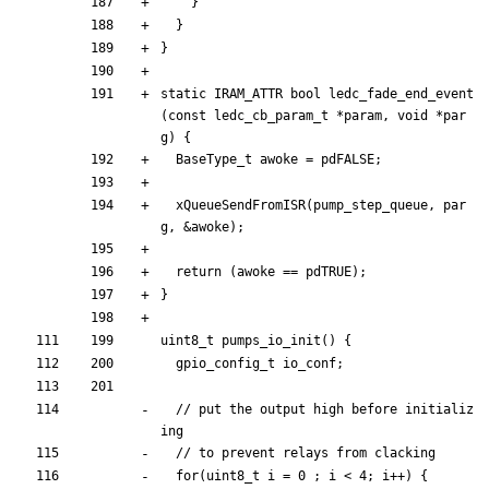
}
}
}
static
IRAM_ATTR
bool
ledc_fade_end_event
(
const
ledc_cb_param_t
*
param
,
void
*
par
g
)
{
BaseType_t
awoke
=
pdFALSE
;
xQueueSendFromISR
(
pump_step_queue
,
par
g
,
&
awoke
)
;
return
(
awoke
=
=
pdTRUE
)
;
}
uint8_t
pumps_io_init
(
)
{
gpio_config_t
io_conf
;
// put the output high before initializ
for
(
uint8_t
i
=
0
;
i
<
4
;
i
+
+
)
{