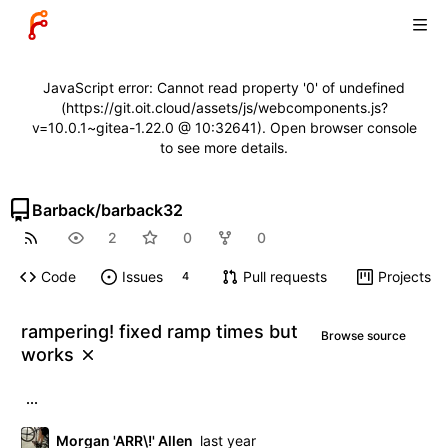
JavaScript error: Cannot read property '0' of undefined
(https://git.oit.cloud/assets/js/webcomponents.js?
v=10.0.1~gitea-1.22.0 @ 10:32641). Open browser console
to see more details.
Barback
/
barback32
2
0
0
Code
Issues
Pull requests
Projects
4
rampering! fixed ramp times but
Browse source
works
...
Morgan 'ARR\!' Allen