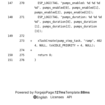
ESP_LOGI
(
TAG
,
"
pumps_enabled: %d %d %d 
%d
"
,
pumps_enabled
[
0
]
,
pumps_enabled
[
1
]
,
pumps_enabled
[
2
]
,
pumps_enabled
[
3
]
)
;
ESP_LOGI
(
TAG
,
"
pumps_duration: %d %d %d 
%d
"
,
pumps_duration
[
0
]
,
pumps_duration
[
1
]
,
pumps_duration
[
2
]
,
pumps_duration
[
3
]
)
;
xTaskCreate
(
pump_step_task
,
"
ramp
"
,
402
4
,
NULL
,
tskIDLE_PRIORITY
+
4
,
NULL
)
;
return
0
;
}
Powered by Forgejo
Page:
127ms
Template:
88ms
Licenses
API
English