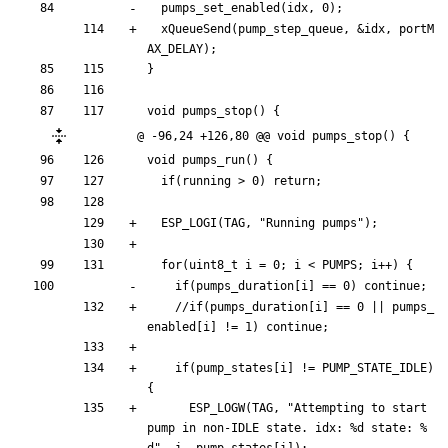
pumps_set_enabled
(
idx
,
0
)
;
xQueueSend
(
pump_step_queue
,
&
idx
,
portM
AX_DELAY
)
;
}
void
pumps_stop
(
)
{
@ -96,24 +126,80 @@ void pumps_stop() {
void
pumps_run
(
)
{
if
(
running
>
0
)
return
;
ESP_LOGI
(
TAG
,
"
Running pumps
"
)
;
for
(
uint8_t
i
=
0
;
i
<
PUMPS
;
i
+
+
)
{
if
(
pumps_duration
[
i
]
=
=
0
)
continue
;
//if(pumps_duration[i] == 0 || pumps_
if
(
pump_states
[
i
]
!
=
PUMP_STATE_IDLE
)
{
ESP_LOGW
(
TAG
,
"
Attempting to start 
pump in non-IDLE state. idx: %d state: %
d
"
,
i
,
pump_states
[
i
]
)
;