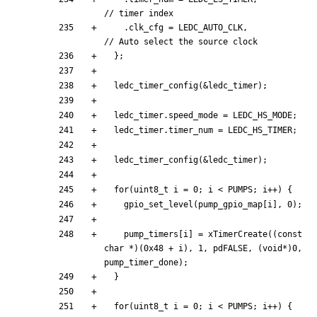
.
clk_cfg
=
LEDC_AUTO_CLK
,
}
;
ledc_timer_config
(
&
ledc_timer
)
;
ledc_timer
.
speed_mode
=
LEDC_HS_MODE
;
ledc_timer
.
timer_num
=
LEDC_HS_TIMER
;
ledc_timer_config
(
&
ledc_timer
)
;
for
(
uint8_t
i
=
0
;
i
<
PUMPS
;
i
+
+
)
{
gpio_set_level
(
pump_gpio_map
[
i
]
,
0
)
;
pump_timers
[
i
]
=
xTimerCreate
(
(
const
char
*
)
(
0x48
+
i
)
,
1
,
pdFALSE
,
(
void
*
)
0
,
pump_timer_done
)
;
}
for
(
uint8_t
i
=
0
;
i
<
PUMPS
;
i
+
+
)
{