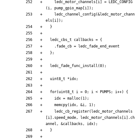
ledc_motor_channels
[
i
]
=
LEDC_CONFIG
(
i
,
pump_gpio_map
[
i
]
)
;
ledc_channel_config
(
&
ledc_motor_chann
els
[
i
]
)
;
}
ledc_cbs_t
callbacks
=
{
.
fade_cb
=
ledc_fade_end_event
}
;
ledc_fade_func_install
(
0
)
;
uint8_t
*
idx
;
for
(
uint8_t
i
=
0
;
i
<
PUMPS
;
i
+
+
)
{
idx
=
malloc
(
1
)
;
memcpy
(
idx
,
&
i
,
1
)
;
ledc_cb_register
(
ledc_motor_channels
[
i
]
.
speed_mode
,
ledc_motor_channels
[
i
]
.
ch
annel
,
&
callbacks
,
idx
)
;
}