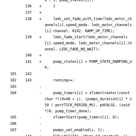
}
ledc_set_fade_with_time
(
ledc_motor_ch
annels
[
i
]
.
speed_mode
,
ledc_motor_channels
[
i
]
.
channel
,
8192
,
RAMP_UP_TIME
)
;
ledc_fade_start
(
ledc_motor_channels
[
i
]
.
speed_mode
,
ledc_motor_channels
[
i
]
.
ch
annel
,
LEDC_FADE_NO_WAIT
)
;
pump_states
[
i
]
=
PUMP_STATE_RAMPING_U
P
;
running
+
+
;
pump_timers
[
i
]
=
xTimerCreate
(
(
const
char
*
)
(
0x48
+
i
)
,
(
pumps_duration
[
i
]
*
2
50
/
portTICK_PERIOD_MS
)
,
pdFALSE
,
(
void
*
)
0
,
pump_timer_done
)
;
xTimerStart
(
pump_timers
[
i
]
,
0
)
;
pumps_set_enabled
(
i
,
1
)
;