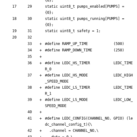
{
0
}
;
static
uint8_t
pumps_enabled
[
PUMPS
]
=
{
0
}
;
static
uint8_t
pumps_running
[
PUMPS
]
=
{
0
}
;
static
uint8_t
safety
=
1
;
#
define RAMP_UP_TIME            (500)
#
define RAMP_DOWN_TIME          (250)
#
define LEDC_HS_TIMER           LEDC_TIME
R_0
#
define LEDC_HS_MODE            LEDC_HIGH
_SPEED_MODE
#
define LEDC_LS_TIMER           LEDC_TIME
R_1
#
define LEDC_LS_MODE            LEDC_LOW_
SPEED_MODE
#
define LEDC_CONFIG(CHANNEL_NO, GPIO) (le
dc_channel_config_t){\
.
channel
=
CHANNEL_NO
,
\
.
duty
=
0
,
\