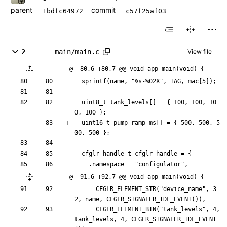
parent
commit
1bdfc64972
c57f25af03
2
main/main.c
View file
@ -80,6 +80,7 @@ void app_main(void) {
sprintf
(
name
,
"
%s-%02X
"
,
TAG
,
mac
[
5
]
)
;
uint8_t
tank_levels
[
]
=
{
100
,
100
,
10
0
,
100
}
;
uint16_t
pump_ramp_ms
[
]
=
{
500
,
500
,
5
00
,
500
}
;
cfglr_handle_t
cfglr_handle
=
{
.
namespace
=
"
configulator
"
,
@ -91,6 +92,7 @@ void app_main(void) {
CFGLR_ELEMENT_STR
(
"
device_name
"
,
3
2
,
name
,
CFGLR_SIGNALER_IDF_EVENT
(
)
)
,
CFGLR_ELEMENT_BIN
(
"
tank_levels
"
,
4
,
tank_levels
,
4
,
CFGLR_SIGNALER_IDF_EVENT