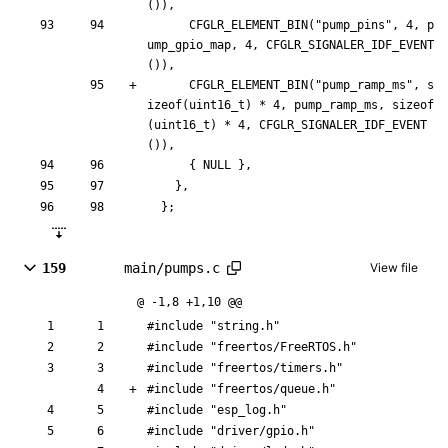
(
)
)
,
CFGLR_ELEMENT_BIN
(
"
pump_pins
"
,
4
,
p
ump_gpio_map
,
4
,
CFGLR_SIGNALER_IDF_EVENT
(
)
)
,
CFGLR_ELEMENT_BIN
(
"
pump_ramp_ms
"
,
s
izeof
(
uint16_t
)
*
4
,
pump_ramp_ms
,
sizeof
(
uint16_t
)
*
4
,
CFGLR_SIGNALER_IDF_EVENT
(
)
)
,
{
NULL
}
,
}
,
}
;
159
main/pumps.c
View file
@ -1,8 +1,10 @@
#
include
"string.h"
#
include
"freertos/FreeRTOS.h"
#
include
"freertos/timers.h"
#
include
"freertos/queue.h"
#
include
"esp_log.h"
#
include
"driver/gpio.h"