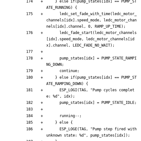
}
else
if
(
pump_states
[
idx
]
=
=
PUMP_ST
ATE_RUNNING
)
{
ledc_set_fade_with_time
(
ledc_motor_
channels
[
idx
]
.
speed_mode
,
ledc_motor_chan
nels
[
idx
]
.
channel
,
0
,
RAMP_UP_TIME
)
;
ledc_fade_start
(
ledc_motor_channels
[
idx
]
.
speed_mode
,
ledc_motor_channels
[
id
x
]
.
channel
,
LEDC_FADE_NO_WAIT
)
;
pump_states
[
idx
]
=
PUMP_STATE_RAMPI
NG_DOWN
;
continue
;
}
else
if
(
pump_states
[
idx
]
=
=
PUMP_ST
ATE_RAMPING_DOWN
)
{
ESP_LOGI
(
TAG
,
"
Pump cycles complet
e: %d
"
,
idx
)
;
pump_states
[
idx
]
=
PUMP_STATE_IDLE
;
running
-
-
;
}
else
{
ESP_LOGE
(
TAG
,
"
Pump step fired with 
unknown state: %d
"
,
pump_states
[
idx
]
)
;