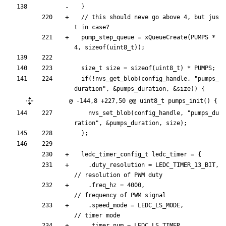
}
// this should neve go above 4, but jus
pump_step_queue
=
xQueueCreate
(
PUMPS
*
4
,
sizeof
(
uint8_t
)
)
;
size_t
size
=
sizeof
(
uint8_t
)
*
PUMPS
;
if
(
!
nvs_get_blob
(
config_handle
,
"
pumps_
duration
"
,
&
pumps_duration
,
&
size
)
)
{
@ -144,8 +227,50 @@ uint8_t pumps_init() {
nvs_set_blob
(
config_handle
,
"
pumps_du
ration
"
,
&
pumps_duration
,
size
)
;
}
;
ledc_timer_config_t
ledc_timer
=
{
.
duty_resolution
=
LEDC_TIMER_13_BIT
,
.
freq_hz
=
4000
,
.
speed_mode
=
LEDC_LS_MODE
,
.
timer_num
=
LEDC_LS_TIMER
,