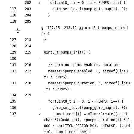
for
(
uint8_t
i
=
0
;
i
<
PUMPS
;
i
+
+
)
{
gpio_set_level
(
pump_gpio_map
[
i
]
,
0
)
;
}
@ -127,15 +213,12 @@ uint8_t pumps_io_init
() {
}
uint8_t
pumps_init
(
)
{
memset
(
&
pumps_enabled
,
0
,
sizeof
(
uint8_
t
)
*
PUMPS
)
;
memset
(
&
pumps_duration
,
5
,
sizeof
(
uint8
_t
)
*
PUMPS
)
;
for
(
uint8_t
i
=
0
;
i
<
PUMPS
;
i
+
+
)
{
gpio_set_level
(
pump_gpio_map
[
i
]
,
0
)
;
pump_timers
[
i
]
=
xTimerCreate
(
(
const
char
*
)
(
0x48
+
i
)
,
(
pumps_duration
[
i
]
*
1
000
/
portTICK_PERIOD_MS
)
,
pdFALSE
,
(
void
*
)
0
,
pump_timer_done
)
;