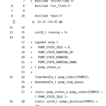
#
include
"driver/ledc.h"
#
include
"nvs_flash.h"
#
include
"main.h"
@ -12,12 +14,42 @@
uint8_t
running
=
0
;
typedef
enum
{
PUMP_STATE_IDLE
=
0
,
PUMP_STATE_RAMPING_UP
,
PUMP_STATE_RUNNING
,
PUMP_STATE_RAMPING_DOWN
,
}
pump_states_e
;
TimerHandle_t
pump_timers
[
PUMPS
]
;
QueueHandle_t
pump_step_queue
;
static
pump_states_e
pump_states
[
PUMPS
]
=
{
PUMP_STATE_IDLE
}
;
static
uint8_t
pumps_duration
[
PUMPS
]
=