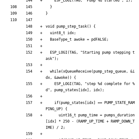
ESP_LOGI
(
TAG
,
"
Pump %d started
"
,
i
)
;
}
}
void
pump_step_task
(
)
{
uint8_t
idx
;
BaseType_t
awoke
=
pdFALSE
;
ESP_LOGI
(
TAG
,
"
Starting pump stepping t
ask
"
)
;
while
(
xQueueReceive
(
pump_step_queue
,
&
i
dx
,
&
awoke
)
)
{
ESP_LOGI
(
TAG
,
"
step %d complete for %
d
"
,
pump_states
[
idx
]
,
idx
)
;
if
(
pump_states
[
idx
]
=
=
PUMP_STATE_RAM
PING_UP
)
{
uint16_t
pump_time
=
pumps_duration
[
idx
]
*
250
-
(
RAMP_UP_TIME
+
RAMP_DOWN_T
IME
)
/
2
;