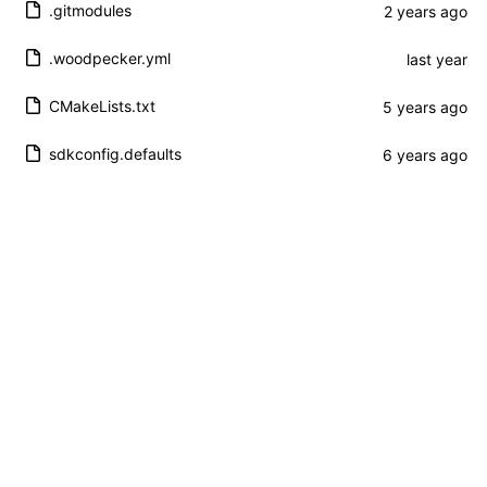
.gitmodules
.woodpecker.yml
CMakeLists.txt
sdkconfig.defaults