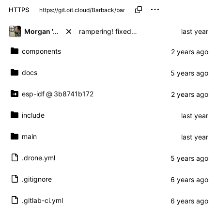
HTTPS
Morgan 'ARR\!' Allen
rampering! fixed ramp times but works
components
docs
esp-idf
@
3b8741b172
include
main
.drone.yml
.gitignore
.gitlab-ci.yml