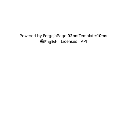
Powered by Forgejo
Page:
92ms
Template:
10ms
Licenses
API
English