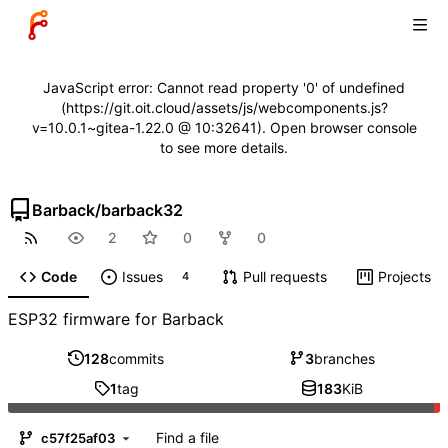
JavaScript error: Cannot read property '0' of undefined
(https://git.oit.cloud/assets/js/webcomponents.js?
v=10.0.1~gitea-1.22.0 @ 10:32641). Open browser console
to see more details.
Barback
/
barback32
2
0
0
Code
Issues
Pull requests
Projects
4
ESP32 firmware for Barback
128
commits
3
branches
1
tag
183
KiB
Find a file
c57f25af03