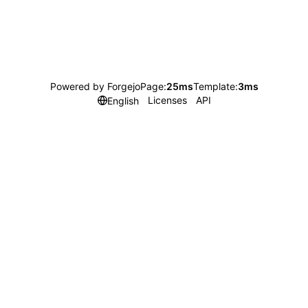
Powered by Forgejo
Page:
25ms
Template:
3ms
Licenses
API
English