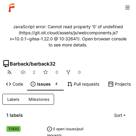
JavaScript error: Cannot read property '0' of undefined
(https://git.oit.cloud/assets/js/webcomponents.js?
v=10.0.1~gitea-1.22.0 @ 10:32641). Open browser console
to see more details.
Barback
/
barback32
2
0
0
Code
Issues
Pull requests
Projects
4
Labels
Milestones
1 labels
Sort
0 open issues/pull
TODO
requests