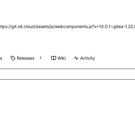
https://git.oit.cloud/assets/js/webcomponents.js?v=10.0.1~gitea-1.2
ts
Releases
Wiki
Activity
1