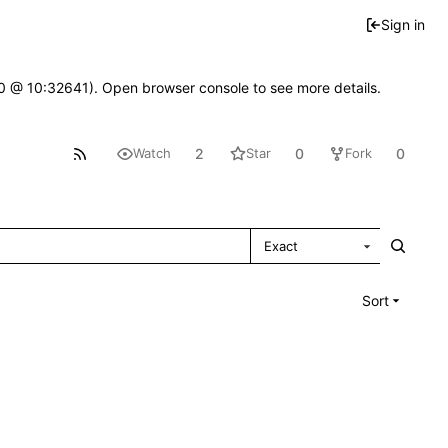
Sign in
2.0 @ 10:32641). Open browser console to see more details.
2
0
0
Watch
Star
Fork
Exact
Sort