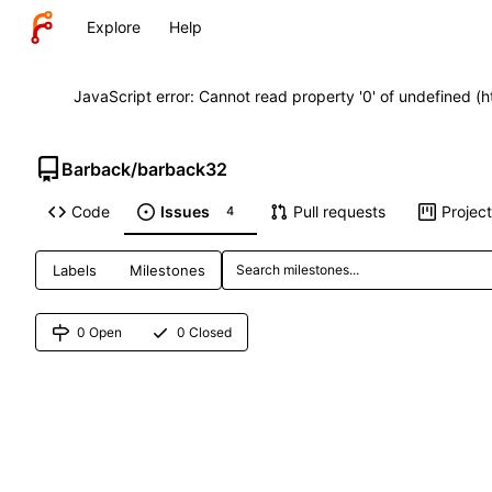
Explore
Help
JavaScript error: Cannot read property '0' of undefined (
Barback
/
barback32
Code
Issues
Pull requests
Projec
4
Labels
Milestones
0 Open
0 Closed