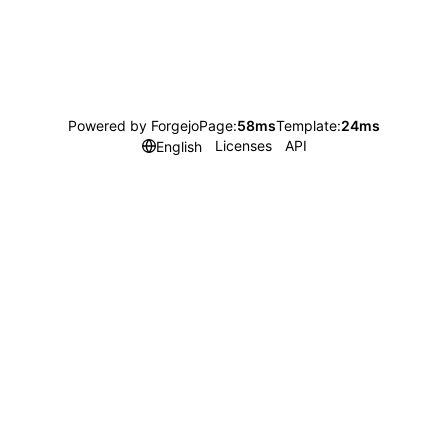
Powered by Forgejo
Page:
58ms
Template:
24ms
Licenses
API
English