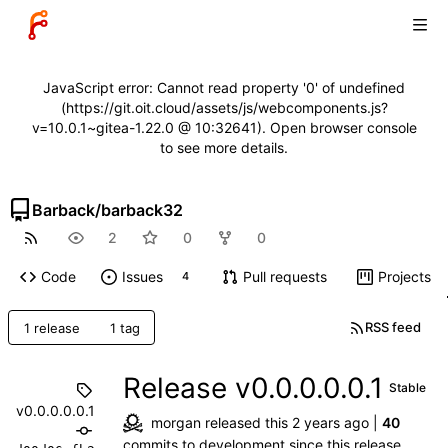
JavaScript error: Cannot read property '0' of undefined
(https://git.oit.cloud/assets/js/webcomponents.js?
v=10.0.1~gitea-1.22.0 @ 10:32641). Open browser console
to see more details.
Barback
/
barback32
2
0
0
Code
Issues
Pull requests
Projects
4
RSS feed
1 release
1 tag
Release v0.0.0.0.0.1
Stable
v0.0.0.0.0.1
morgan
released this
|
40
commits
to development since this release