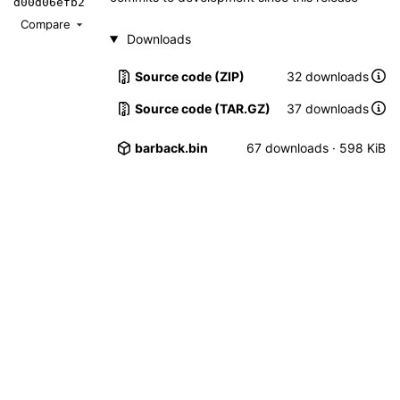
d00d06efb2
Compare
Downloads
Source code (ZIP)
32 downloads
Source code (TAR.GZ)
37 downloads
barback.bin
67 downloads · 598 KiB