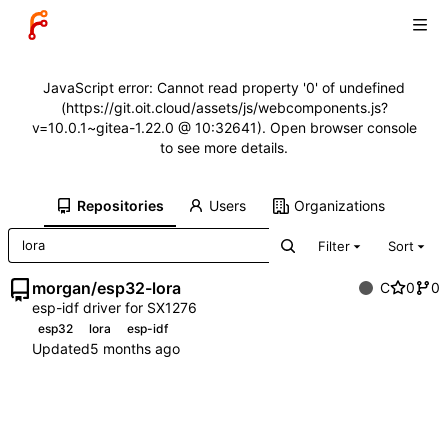
JavaScript error: Cannot read property '0' of undefined
(https://git.oit.cloud/assets/js/webcomponents.js?
v=10.0.1~gitea-1.22.0 @ 10:32641). Open browser console
to see more details.
Repositories
Users
Organizations
Filter
Sort
morgan
/
esp32-lora
C
0
0
esp-idf driver for SX1276
esp32
lora
esp-idf
Updated