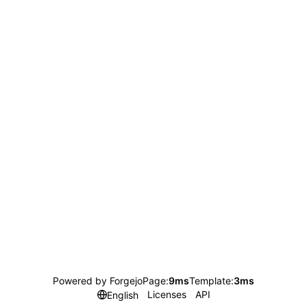
Powered by Forgejo
Page:
9ms
Template:
3ms
Licenses
API
English