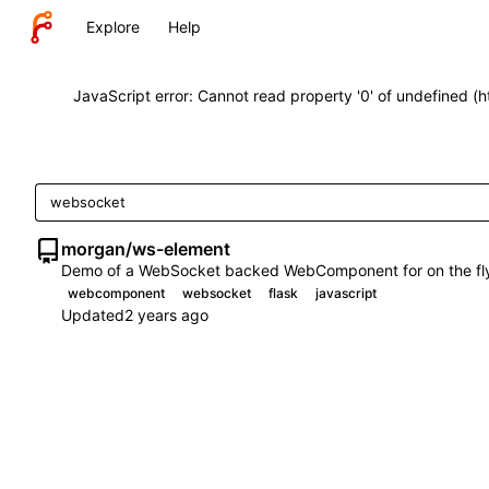
Explore
Help
JavaScript error: Cannot read property '0' of undefined (
morgan
/
ws-element
Demo of a WebSocket backed WebComponent for on the fly
webcomponent
websocket
flask
javascript
Updated