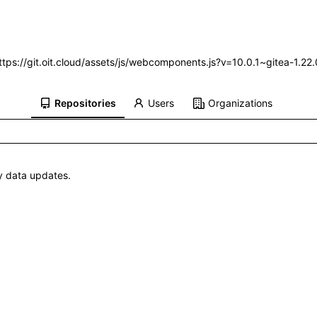
https://git.oit.cloud/assets/js/webcomponents.js?v=10.0.1~gitea-1.2
Repositories
Users
Organizations
 data updates.