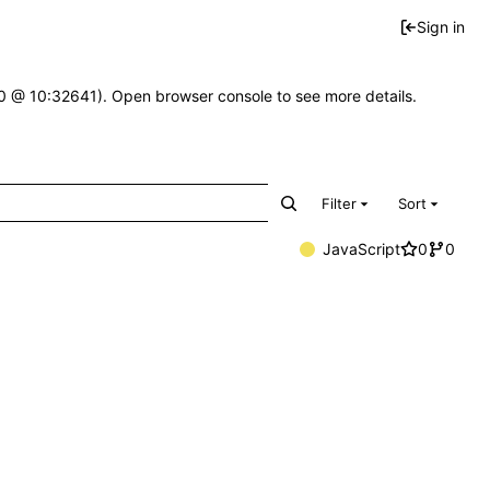
Sign in
2.0 @ 10:32641). Open browser console to see more details.
Filter
Sort
JavaScript
0
0