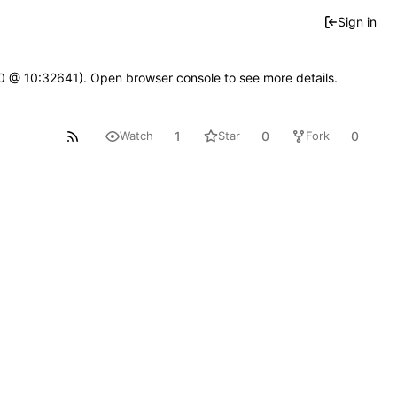
Sign in
2.0 @ 10:32641). Open browser console to see more details.
1
0
0
Watch
Star
Fork