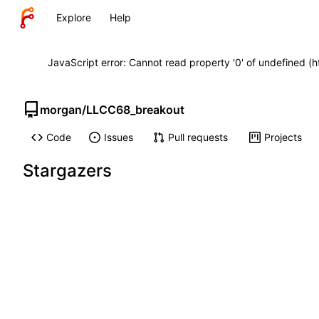
Explore
Help
JavaScript error: Cannot read property '0' of undefined (
morgan
/
LLCC68_breakout
Code
Issues
Pull requests
Projects
Stargazers