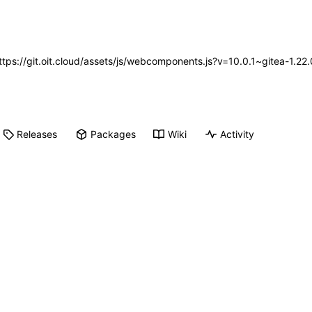
https://git.oit.cloud/assets/js/webcomponents.js?v=10.0.1~gitea-1.2
Releases
Packages
Wiki
Activity