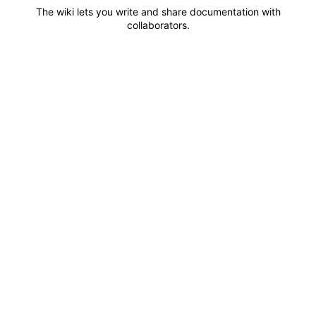
The wiki lets you write and share documentation with
collaborators.