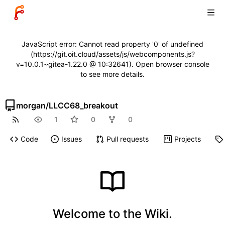
JavaScript error: Cannot read property '0' of undefined
(https://git.oit.cloud/assets/js/webcomponents.js?
v=10.0.1~gitea-1.22.0 @ 10:32641). Open browser console
to see more details.
morgan
/
LLCC68_breakout
1
0
0
Code
Issues
Pull requests
Projects
Welcome to the Wiki.