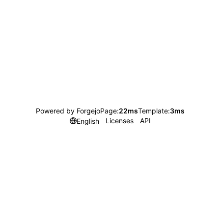
Powered by Forgejo
Page:
22ms
Template:
3ms
Licenses
API
English