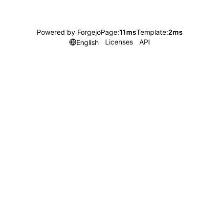
Powered by Forgejo
Page:
11ms
Template:
2ms
Licenses
API
English