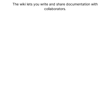
The wiki lets you write and share documentation with
collaborators.