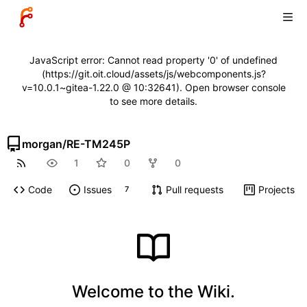
JavaScript error: Cannot read property '0' of undefined
(https://git.oit.cloud/assets/js/webcomponents.js?
v=10.0.1~gitea-1.22.0 @ 10:32641). Open browser console
to see more details.
morgan
/
RE-TM245P
1
0
0
Code
Issues
Pull requests
Projects
7
Welcome to the Wiki.