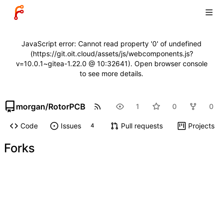
JavaScript error: Cannot read property '0' of undefined
(https://git.oit.cloud/assets/js/webcomponents.js?
v=10.0.1~gitea-1.22.0 @ 10:32641). Open browser console
to see more details.
morgan
/
RotorPCB
1
0
0
Code
Issues
Pull requests
Projects
4
Forks