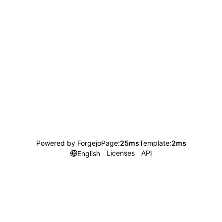
Powered by Forgejo
Page:
25ms
Template:
2ms
Licenses
API
English