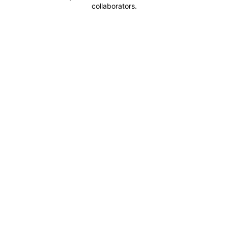
collaborators.