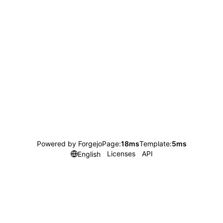
Powered by Forgejo
Page:
18ms
Template:
5ms
Licenses
API
English