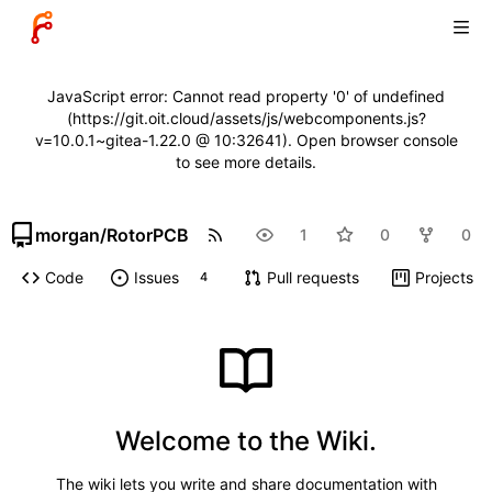
JavaScript error: Cannot read property '0' of undefined
(https://git.oit.cloud/assets/js/webcomponents.js?
v=10.0.1~gitea-1.22.0 @ 10:32641). Open browser console
to see more details.
morgan
/
RotorPCB
1
0
0
Code
Issues
Pull requests
Projects
4
Welcome to the Wiki.
The wiki lets you write and share documentation with