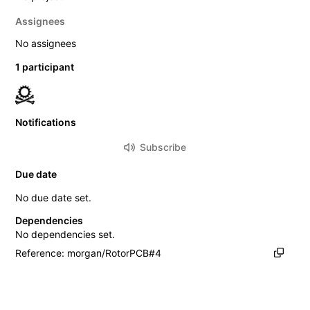
Assignees
No assignees
1 participant
Notifications
Subscribe
Due date
No due date set.
Dependencies
No dependencies set.
Reference: morgan/RotorPCB#4