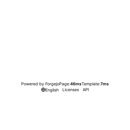
Powered by Forgejo
Page:
46ms
Template:
7ms
Licenses
API
English