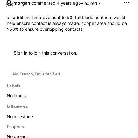
morgan
commented
• edited
an additional improvement to
#3
, full blade contacts would
help ensure contact is always made. copper area should be
>50% to ensure overlapping contacts.
Sign in
to join this conversation.
No Branch/Tag specified
Labels
No labels
Milestone
No milestone
Projects
No project