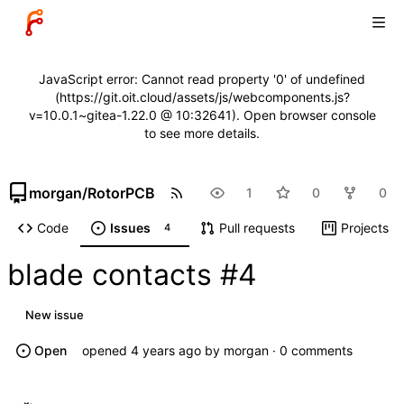
JavaScript error: Cannot read property '0' of undefined
(https://git.oit.cloud/assets/js/webcomponents.js?
v=10.0.1~gitea-1.22.0 @ 10:32641). Open browser console
to see more details.
morgan
/
RotorPCB
1
0
0
Code
Issues
Pull requests
Projects
4
blade contacts
#4
New issue
Open
opened
by
morgan
· 0 comments