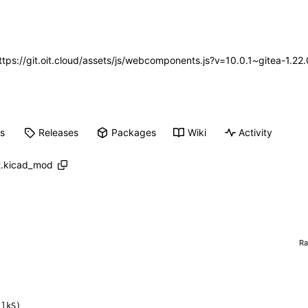
https://git.oit.cloud/assets/js/webcomponents.js?v=10.0.1~gitea-1.2
ts
Releases
Packages
Wiki
Activity
2.kicad_mod
R