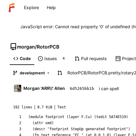
Explore
Help
JavaScript error: Cannot read property '0' of undefined (
morgan
/
RotorPCB
Code
Issues
Pull requests
Projec
4
RotorPCB
/
RotorPCB.pretty
/
rotary
development
Morgan 'ARR\!' Allen
i can spell
6d5265bb1b
192 lines
8.7 KiB
Text