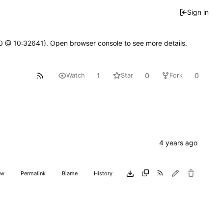
Sign in
2.0 @ 10:32641). Open browser console to see more details.
1
0
0
Watch
Star
Fork
aw
Permalink
Blame
History