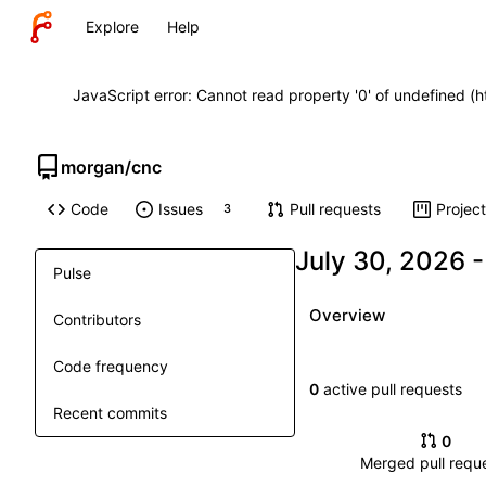
Explore
Help
JavaScript error: Cannot read property '0' of undefined (
morgan
/
cnc
Code
Issues
Pull requests
Projec
3
Pulse
Overview
Contributors
Code frequency
0
active pull requests
Recent commits
0
Merged pull requ