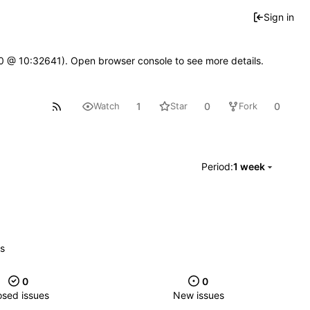
Sign in
2.0 @ 10:32641). Open browser console to see more details.
1
0
0
Watch
Star
Fork
Period:
1 week
es
0
0
osed issues
New issues