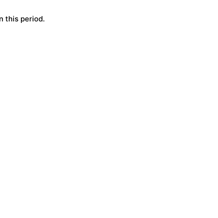
 this period.