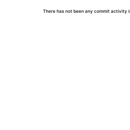
There has not been any commit activity in