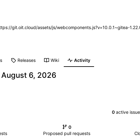
https://git.oit.cloud/assets/js/webcomponents.js?v=10.0.1~gitea-1.2
ts
Releases
Wiki
Activity
-
0
active issu
0
ests
Proposed pull requests
Cl