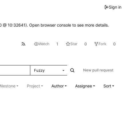
Sign in
2.0 @ 10:32641). Open browser console to see more details.
1
0
0
Watch
Star
Fork
New pull request
Fuzzy
ilestone
Project
Author
Assignee
Sort