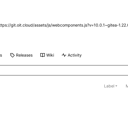
https://git.oit.cloud/assets/js/webcomponents.js?v=10.0.1~gitea-1.2
ts
Releases
Wiki
Activity
Label
M