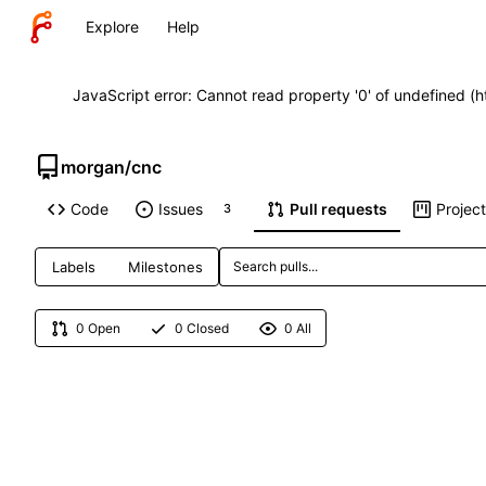
Explore
Help
JavaScript error: Cannot read property '0' of undefined (
morgan
/
cnc
Code
Issues
Pull requests
Projec
3
Labels
Milestones
0 Open
0 Closed
0 All