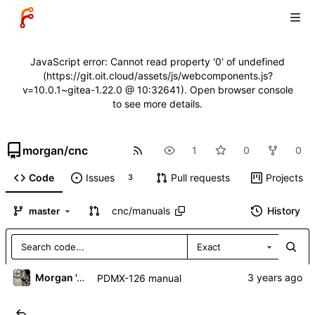
JavaScript error: Cannot read property '0' of undefined
(https://git.oit.cloud/assets/js/webcomponents.js?
v=10.0.1~gitea-1.22.0 @ 10:32641). Open browser console
to see more details.
morgan
/
cnc
1
0
0
Code
Issues
Pull requests
Projects
3
cnc
/
manuals
History
master
Exact
Morgan 'ARR\!' Allen
PDMX-126 manual
..