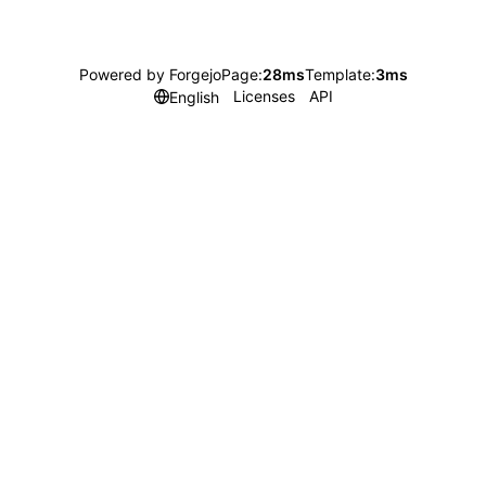
Powered by Forgejo
Page:
28ms
Template:
3ms
Licenses
API
English