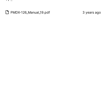
PMDX-126_Manual_19.pdf