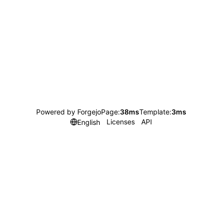
Powered by Forgejo
Page:
38ms
Template:
3ms
Licenses
API
English