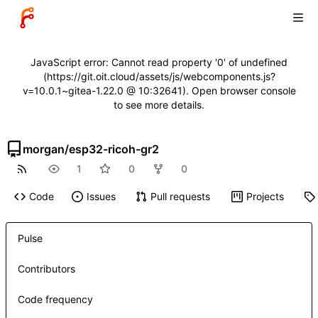
JavaScript error: Cannot read property '0' of undefined
(https://git.oit.cloud/assets/js/webcomponents.js?
v=10.0.1~gitea-1.22.0 @ 10:32641). Open browser console
to see more details.
morgan
/
esp32-ricoh-gr2
1
0
0
Code
Issues
Pull requests
Projects
Pulse
Contributors
Code frequency