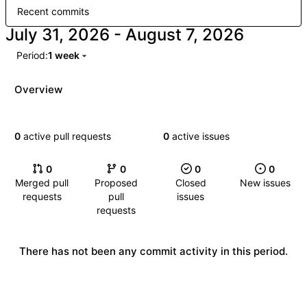
Recent commits
-
Period:
1 week
Overview
0
active pull requests
0
active issues
0
0
0
0
Merged pull
Proposed
Closed
New issues
requests
pull
issues
requests
There has not been any commit activity in this period.