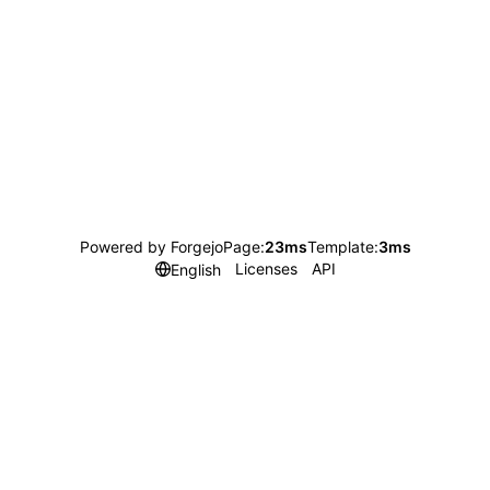
Powered by Forgejo
Page:
23ms
Template:
3ms
Licenses
API
English