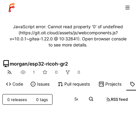
JavaScript error: Cannot read property '0' of undefined
(https://git.oit.cloud/assets/js/webcomponents.js?
v=10.0.1~gitea-1.22.0 @ 10:32641). Open browser console
to see more details.
morgan
/
esp32-ricoh-gr2
1
0
0
Code
Issues
Pull requests
Projects
RSS feed
0 releases
0 tags