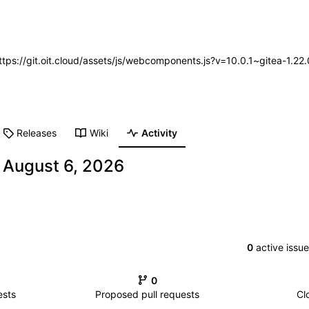
https://git.oit.cloud/assets/js/webcomponents.js?v=10.0.1~gitea-1.2
Releases
Wiki
Activity
-
0
active issu
0
ests
Proposed pull requests
Cl