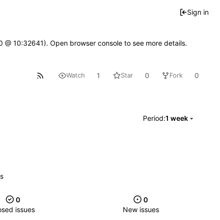
Sign in
2.0 @ 10:32641). Open browser console to see more details.
1
0
0
Watch
Star
Fork
Period:
1 week
es
0
0
osed issues
New issues