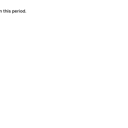
 this period.