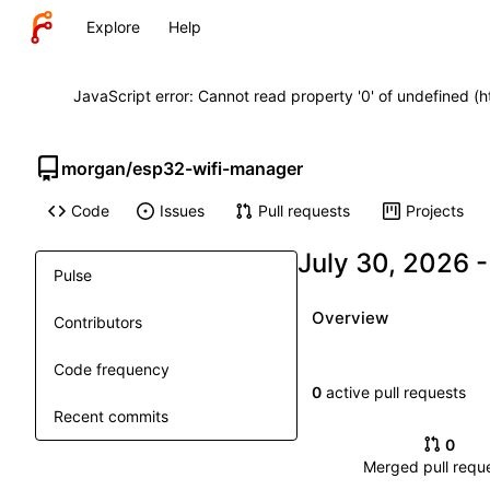
Explore
Help
JavaScript error: Cannot read property '0' of undefined (
morgan
/
esp32-wifi-manager
Code
Issues
Pull requests
Projects
Pulse
Overview
Contributors
Code frequency
0
active pull requests
Recent commits
0
Merged pull requ