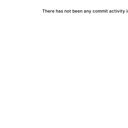
There has not been any commit activity in