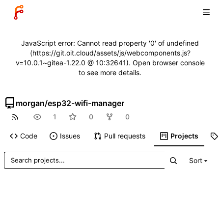
JavaScript error: Cannot read property '0' of undefined
(https://git.oit.cloud/assets/js/webcomponents.js?
v=10.0.1~gitea-1.22.0 @ 10:32641). Open browser console
to see more details.
morgan
/
esp32-wifi-manager
1
0
0
Code
Issues
Pull requests
Projects
Sort