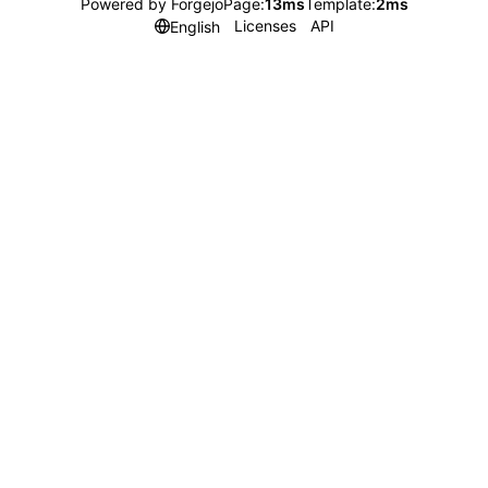
Powered by Forgejo
Page:
13ms
Template:
2ms
Licenses
API
English