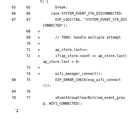
t) {
break
;
case
SYSTEM_EVENT_STA_DISCONNECTED
:
ESP_LOGI
(
TAG
,
"
SYSTEM_EVENT_STA_DIS
CONNECTED
"
)
;
ap_store
.
last
+
+
;
if
(
ap_store
.
count
=
=
ap_store
.
last
)
ap_store
.
last
=
0
;
wifi_manager_connect
(
)
;
ESP_ERROR_CHECK
(
esp_wifi_connect
(
)
)
;
xEventGroupClearBits
(
wm_event_grou
p
,
WIFI_CONNECTED
)
;