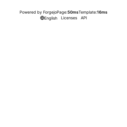
Powered by Forgejo
Page:
50ms
Template:
16ms
Licenses
API
English