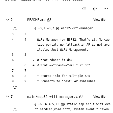
2
README.md
View file
@ -3,7 +3,7 @@ esp32-wifi-manager
WiFi Manager for ESP32. That's it. No cap
tive portal, no fallback if AP is not ava
ilable. Just WiFi Management.
# What 
*does*
 it do?
# What 
~~*does*~~
*will*
 it do?
* Stores info for multiple APs
* Connects to "best" AP available
7
main/esp32-wifi-manager.c
View file
@ -65,6 +65,13 @@ static esp_err_t wifi_eve
nt_handler(void *ctx, system_event_t *even