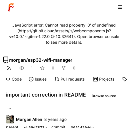
JavaScript error: Cannot read property '0' of undefined
(https://git.oit.cloud/assets/js/webcomponents.js?
v=10.0.1~gitea-1.22.0 @ 10:32641). Open browser console
to see more details.
morgan
/
esp32-wifi-manager
1
0
0
Code
Issues
Pull requests
Projects
important correction in README
Browse source
...
Morgan Allen
parent
commit
eb59d7877a
3051420dde