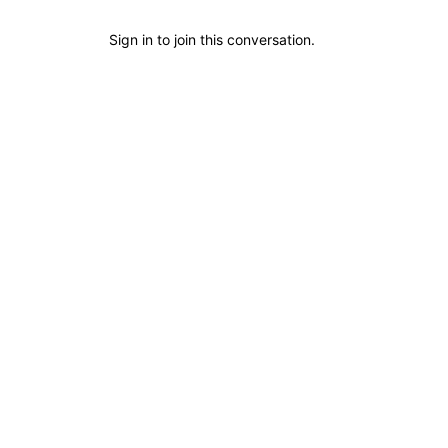
Sign in
to join this conversation.