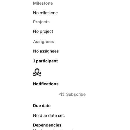
Milestone
No milestone
Projects
No project
Assignees
No assignees
1 participant
Notifications
Subscribe
Due date
No due date set.
Dependencies