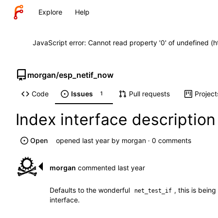
Explore
Help
JavaScript error: Cannot read property '0' of undefined (
morgan
/
esp_netif_now
Code
Issues
Pull requests
Project
1
Index interface descriptio
Open
opened
by
morgan
· 0 comments
morgan
commented
Defaults to the wonderful
, this is bei
net_test_if
interface.