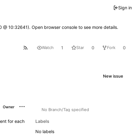
Sign in
2.0 @ 10:32641). Open browser console to see more details.
1
0
0
Watch
Star
Fork
New issue
Owner
No Branch/Tag specified
ent for each
Labels
No labels