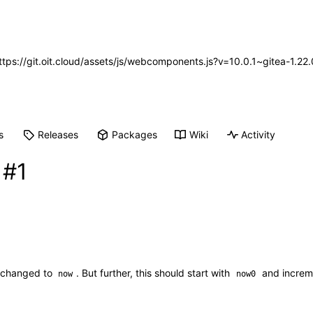
https://git.oit.cloud/assets/js/webcomponents.js?v=10.0.1~gitea-1.2
s
Releases
Packages
Wiki
Activity
n
#1
ng changed to
. But further, this should start with
and increm
now
now0