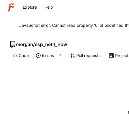
Explore
Help
JavaScript error: Cannot read property '0' of undefined (
morgan
/
esp_netif_now
Code
Issues
Pull requests
Project
1