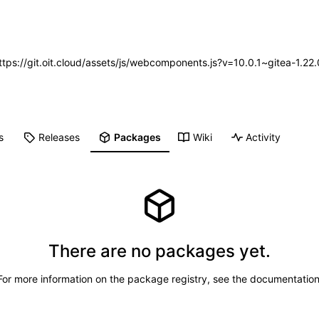
https://git.oit.cloud/assets/js/webcomponents.js?v=10.0.1~gitea-1.2
s
Releases
Packages
Wiki
Activity
There are no packages yet.
For more information on the package registry, see
the documentatio