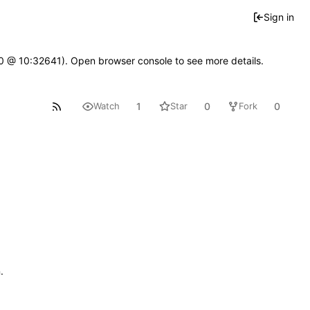
Sign in
2.0 @ 10:32641). Open browser console to see more details.
1
0
0
Watch
Star
Fork
n
.