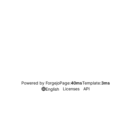
Powered by Forgejo
Page:
40ms
Template:
3ms
Licenses
API
English