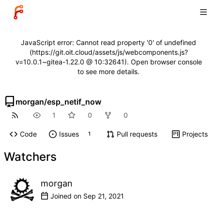
JavaScript error: Cannot read property '0' of undefined
(https://git.oit.cloud/assets/js/webcomponents.js?
v=10.0.1~gitea-1.22.0 @ 10:32641). Open browser console
to see more details.
morgan
/
esp_netif_now
1
0
0
Code
Issues
Pull requests
Projects
1
Watchers
morgan
Joined on