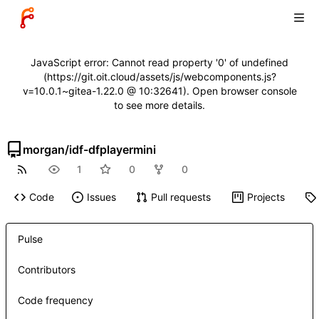
JavaScript error: Cannot read property '0' of undefined
(https://git.oit.cloud/assets/js/webcomponents.js?
v=10.0.1~gitea-1.22.0 @ 10:32641). Open browser console
to see more details.
morgan
/
idf-dfplayermini
1
0
0
Code
Issues
Pull requests
Projects
Pulse
Contributors
Code frequency