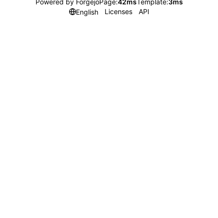
Powered by Forgejo
Page:
42ms
Template:
3ms
Licenses
API
English