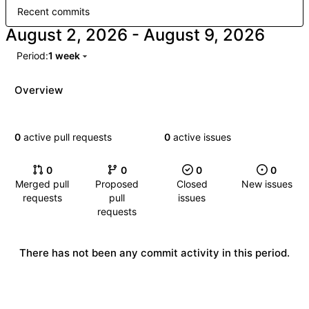
Recent commits
-
Period:
1 week
Overview
0
active pull requests
0
active issues
0
0
0
0
Merged pull
Proposed
Closed
New issues
requests
pull
issues
requests
There has not been any commit activity in this period.