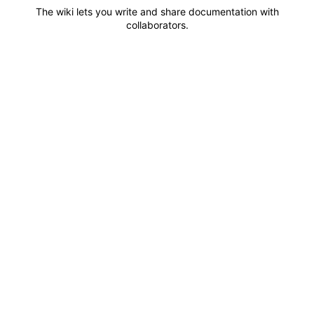
The wiki lets you write and share documentation with
collaborators.