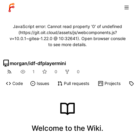
JavaScript error: Cannot read property '0' of undefined
(https://git.oit.cloud/assets/js/webcomponents.js?
v=10.0.1~gitea-1.22.0 @ 10:32641). Open browser console
to see more details.
morgan
/
idf-dfplayermini
1
0
0
Code
Issues
Pull requests
Projects
Welcome to the Wiki.