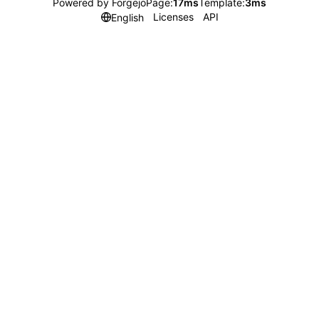
Powered by Forgejo
Page:
17ms
Template:
3ms
Licenses
API
English