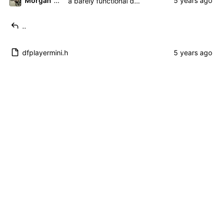
Morgan 'ARR\!' Allen
a barely functional driver. hooray!
..
dfplayermini.h