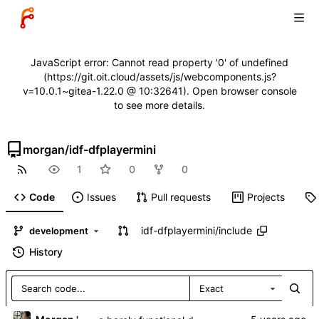
JavaScript error: Cannot read property '0' of undefined
(https://git.oit.cloud/assets/js/webcomponents.js?
v=10.0.1~gitea-1.22.0 @ 10:32641). Open browser console
to see more details.
morgan
/
idf-dfplayermini
1
0
0
Code
Issues
Pull requests
Projects
idf-dfplayermini
/
include
development
History
Exact