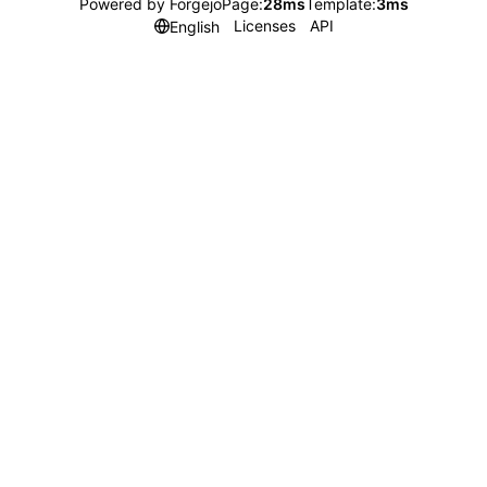
Powered by Forgejo
Page:
28ms
Template:
3ms
Licenses
API
English