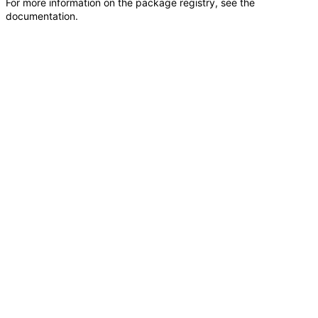
For more information on the package registry, see
the
documentation
.