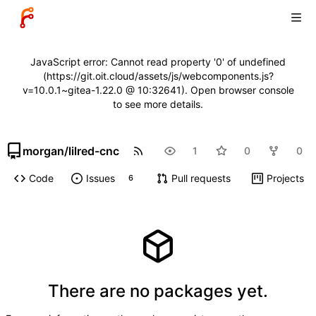
JavaScript error: Cannot read property '0' of undefined
(https://git.oit.cloud/assets/js/webcomponents.js?
v=10.0.1~gitea-1.22.0 @ 10:32641). Open browser console
to see more details.
morgan
/
lilred-cnc
1
0
0
Code
Issues
Pull requests
Projects
6
There are no packages yet.