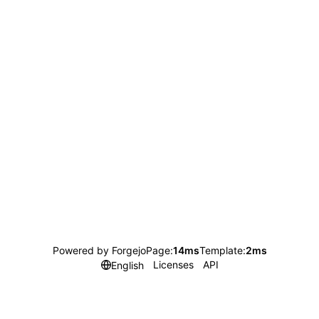
Powered by Forgejo
Page:
14ms
Template:
2ms
Licenses
API
English