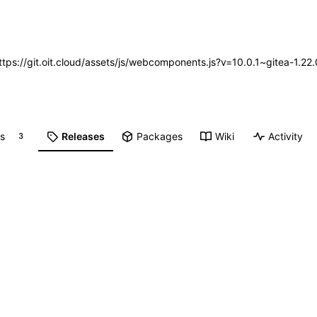
https://git.oit.cloud/assets/js/webcomponents.js?v=10.0.1~gitea-1.2
ts
Releases
Packages
Wiki
Activity
3