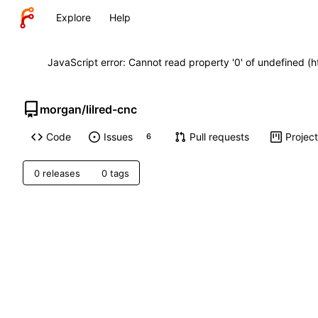
Explore
Help
JavaScript error: Cannot read property '0' of undefined (
morgan
/
lilred-cnc
Code
Issues
Pull requests
Projec
6
0 releases
0 tags