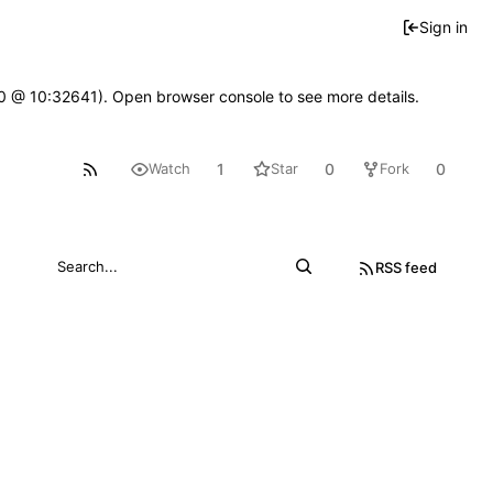
Sign in
2.0 @ 10:32641). Open browser console to see more details.
1
0
0
Watch
Star
Fork
RSS feed