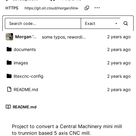
HTTPS
Exact
Morgan 'ARR\!' Allen
some typos, rewording and more info
documents
images
litexcnc-config
README.md
README.md
Project to convert a Central Machinery mini mill
to trunnion based 5 axis CNC mill.