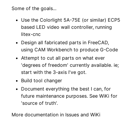
Some of the goals...
Use the Colorlight 5A-75E (or similar) ECP5
based LED video wall controller, running
litex-cnc
Design all fabricated parts in FreeCAD,
using CAM Workbench to produce G-Code
Attempt to cut all parts on what ever
'degrees of freedom' currently available. ie;
start with the 3-axis I've got.
Build tool changer
Document everything the best I can, for
future maintenance purposes. See
WiKi
for
'source of truth'.
More documentation in
Issues
and
WiKi