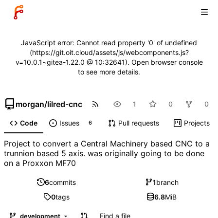
JavaScript error: Cannot read property '0' of undefined
(https://git.oit.cloud/assets/js/webcomponents.js?
v=10.0.1~gitea-1.22.0 @ 10:32641). Open browser console
to see more details.
morgan
/
lilred-cnc
1
0
0
Code
Issues
Pull requests
Projects
6
Project to convert a Central Machinery based CNC to a
trunnion based 5 axis. was originally going to be done
on a Proxxon MF70
6
commits
1
branch
0
tags
6.8
MiB
Find a file
development