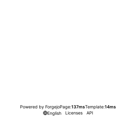
Powered by Forgejo
Page:
137ms
Template:
14ms
Licenses
API
English