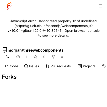
JavaScript error: Cannot read property '0' of undefined
(https://git.oit.cloud/assets/js/webcomponents.js?
v=10.0.1~gitea-1.22.0 @ 10:32641). Open browser console
to see more details.
morgan
/
threewebcomponents
1
0
0
Code
Issues
Pull requests
Projects
Forks