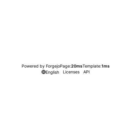
Powered by Forgejo
Page:
20ms
Template:
1ms
Licenses
API
English