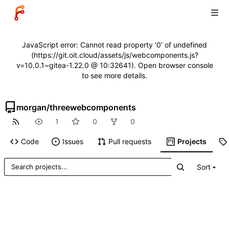
JavaScript error: Cannot read property '0' of undefined
(https://git.oit.cloud/assets/js/webcomponents.js?
v=10.0.1~gitea-1.22.0 @ 10:32641). Open browser console
to see more details.
morgan
/
threewebcomponents
1
0
0
Code
Issues
Pull requests
Projects
Sort