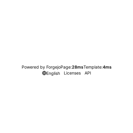
Powered by Forgejo
Page:
28ms
Template:
4ms
Licenses
API
English