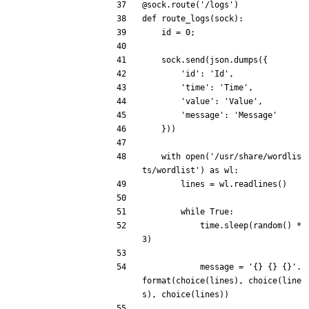
@sock.route
(
'
/logs
'
)
def
route_logs
(
sock
)
:
id
=
0
;
sock
.
send
(
json
.
dumps
(
{
'
id
'
:
'
Id
'
,
'
time
'
:
'
Time
'
,
'
value
'
:
'
Value
'
,
'
message
'
:
'
Message
'
}
)
)
with
open
(
'
/usr/share/wordlis
ts/wordlist
'
)
as
wl
:
lines
=
wl
.
readlines
(
)
while
True
:
time
.
sleep
(
random
(
)
*
3
)
message
=
'
{}
{}
{}
'
.
format
(
choice
(
lines
)
,
choice
(
line
s
)
,
choice
(
lines
)
)