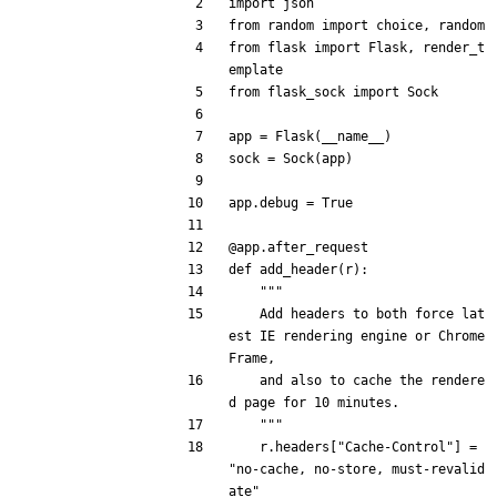
import
json
from
random
import
choice
,
random
from
flask
import
Flask
,
render_t
emplate
from
flask_sock
import
Sock
app
=
Flask
(
__name__
)
sock
=
Sock
(
app
)
app
.
debug
=
True
@app.after_request
def
add_header
(
r
)
:
"""
Add
headers
to
both
force
lat
est
IE
rendering
engine
or
Chrome
Frame
,
and
also
to
cache
the
rendere
d
page
for
10
minutes
.
"""
r
.
headers
[
"
Cache-Control
"
]
=
"
no-cache, no-store, must-revalid
ate
"