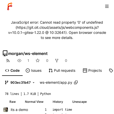
JavaScript error: Cannot read property '0' of undefined
(https://git.oit.cloud/assets/js/webcomponents.js?
v=10.0.1~gitea-1.22.0 @ 10:32641). Open browser console
to see more details.
morgan
/
ws-element
1
0
0
Code
Issues
Pull requests
Projects
ws-element
/
app.py
903ec31b47
78 lines
1.7 KiB
Python
Raw
Normal View
History
Unescape
its a demo
import
time