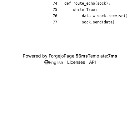
def
route_echo
(
sock
)
:
while
True
:
data
=
sock
.
receive
(
)
sock
.
send
(
data
)
Powered by Forgejo
Page:
56ms
Template:
7ms
Licenses
API
English