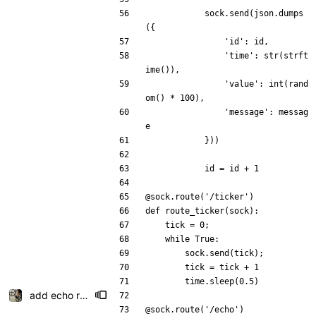
sock
.
send
(
json
.
dumps
(
{
'
id
'
:
id
,
'
time
'
:
str
(
strft
ime
(
)
)
,
'
value
'
:
int
(
rand
om
(
)
*
100
)
,
'
message
'
:
messag
e
}
)
)
id
=
id
+
1
@sock.route
(
'
/ticker
'
)
def
route_ticker
(
sock
)
:
tick
=
0
;
while
True
:
sock
.
send
(
tick
)
;
tick
=
tick
+
1
time
.
sleep
(
0.5
)
add echo route
@sock.route
(
'
/echo
'
)