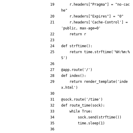
r
.
headers
[
"
Pragma
"
]
=
"
no-cac
he
"
r
.
headers
[
"
Expires
"
]
=
"
0
"
r
.
headers
[
'
Cache-Control
'
]
=
'
public, max-age=0
'
return
r
def
strftime
(
)
:
return
time
.
strftime
(
'
%
H:
%
m:
%
S
'
)
@app.route
(
'
/
'
)
def
index
(
)
:
return
render_template
(
'
inde
x.html
'
)
@sock.route
(
'
/time
'
)
def
route_time
(
sock
)
:
while
True
:
sock
.
send
(
strftime
(
)
)
time
.
sleep
(
1
)