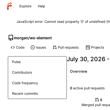
Explore
Help
JavaScript error: Cannot read property '0' of undefined (
morgan
/
ws-element
Code
Issues
Pull requests
Projects
Pulse
Overview
Contributors
Code frequency
0
active pull requests
Recent commits
0
Merged pull requ