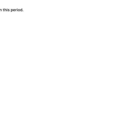
 this period.