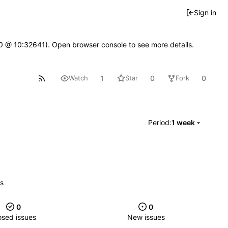
Sign in
2.0 @ 10:32641). Open browser console to see more details.
1
0
0
Watch
Star
Fork
Period:
1 week
es
0
0
osed issues
New issues