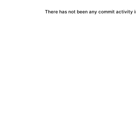
There has not been any commit activity in