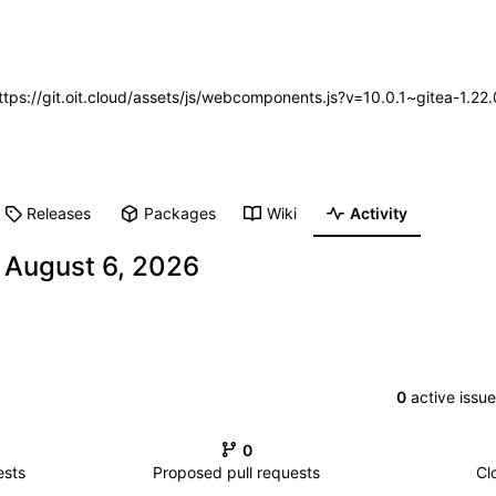
https://git.oit.cloud/assets/js/webcomponents.js?v=10.0.1~gitea-1.2
Releases
Packages
Wiki
Activity
-
0
active issu
0
ests
Proposed pull requests
Cl