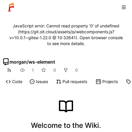
JavaScript error: Cannot read property '0' of undefined
(https://git.oit.cloud/assets/js/webcomponents.js?
v=10.0.1~gitea-1.22.0 @ 10:32641). Open browser console
to see more details.
morgan
/
ws-element
1
0
0
Code
Issues
Pull requests
Projects
Welcome to the Wiki.