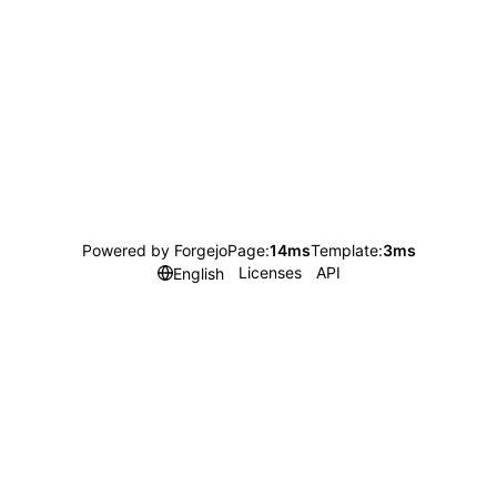
Powered by Forgejo
Page:
14ms
Template:
3ms
Licenses
API
English