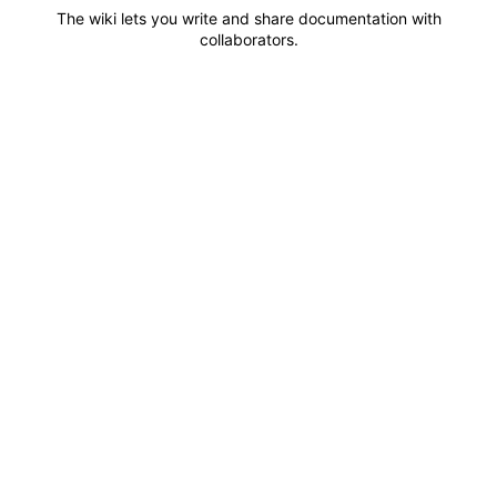
The wiki lets you write and share documentation with
collaborators.