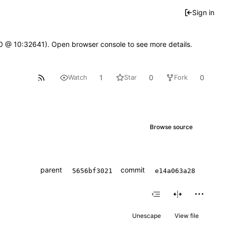
Sign in
2.0 @ 10:32641). Open browser console to see more details.
1
0
0
Watch
Star
Fork
Browse source
parent
commit
5656bf3021
e14a063a28
Unescape
View file