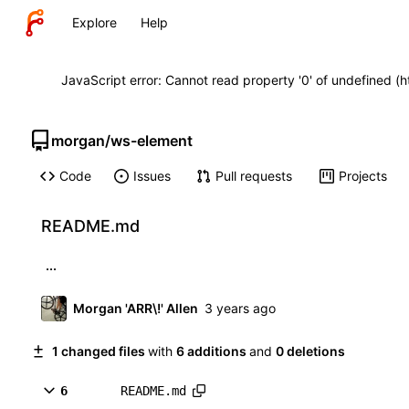
Explore
Help
JavaScript error: Cannot read property '0' of undefined (
morgan
/
ws-element
Code
Issues
Pull requests
Projects
README.md
...
Morgan 'ARR\!' Allen
1 changed files
with
6 additions
and
0 deletions
6
README.md