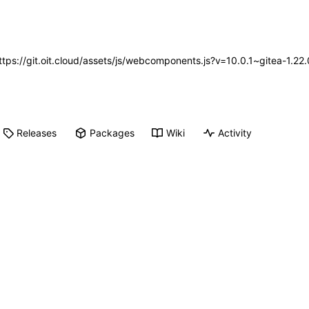
https://git.oit.cloud/assets/js/webcomponents.js?v=10.0.1~gitea-1.2
Releases
Packages
Wiki
Activity