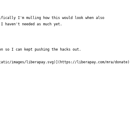
ifically I'm mulling how this would look when also
 I haven't needed as much yet.
on so I can kept pushing the hacks out.
tatic/images/liberapay.svg
)](https://liberapay.com/mra/donate)