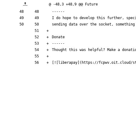
@ -48,3 +48,9 @@ Future
------
I do hope to develop this further, spec
sending data over the socket, something
Donate
------
Thought this was helpful? Make a donati
[
![liberapay
](
https://fcpwv.oit.cloud/s